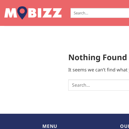
Skip
to
Search
for:
content
Nothing Found
It seems we can’t find what 
MENU
OU