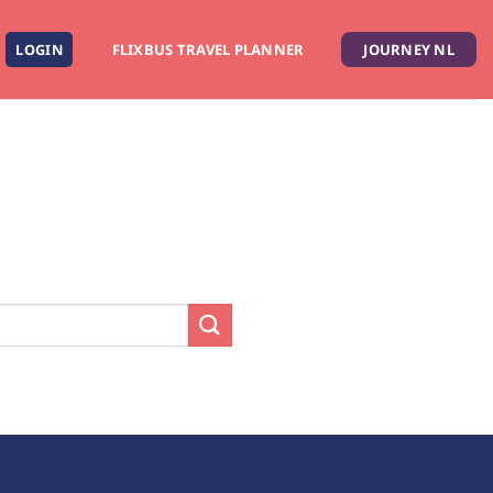
LOGIN
FLIXBUS TRAVEL PLANNER
JOURNEY NL