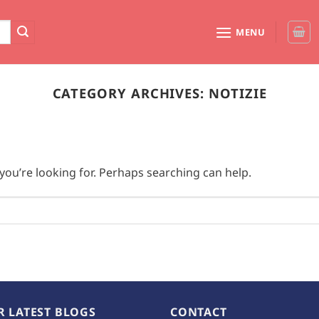
MENU
CATEGORY ARCHIVES:
NOTIZIE
you’re looking for. Perhaps searching can help.
R LATEST BLOGS
CONTACT