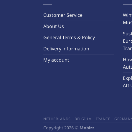
Customer Service
Wint
Must
About Us
Sust
General Terms & Policy
Eur
Tra
Delivery information
How 
My account
Aut
Exp
Attr
NETHERLANDS
BELGIUM
FRANCE
GERMAN
Copyright 2026 ©
Mobizz