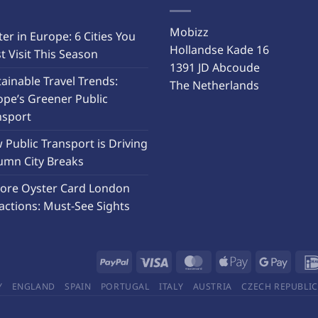
Mobizz
er in Europe: 6 Cities You
Hollandse Kade 16
 Visit This Season
1391 JD Abcoude
ainable Travel Trends:
The Netherlands
ope’s Greener Public
nsport
Public Transport is Driving
umn City Breaks
lore Oyster Card London
actions: Must-See Sights
Y
ENGLAND
SPAIN
PORTUGAL
ITALY
AUSTRIA
CZECH REPUBLIC