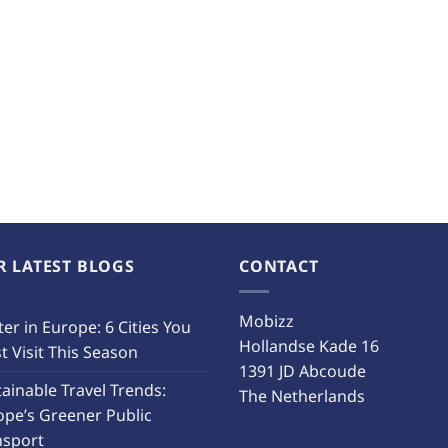
R LATEST BLOGS
CONTACT
Mobizz
er in Europe: 6 Cities You
Hollandse Kade 16
 Visit This Season
1391 JD Abcoude
ainable Travel Trends:
The Netherlands
ope’s Greener Public
nsport