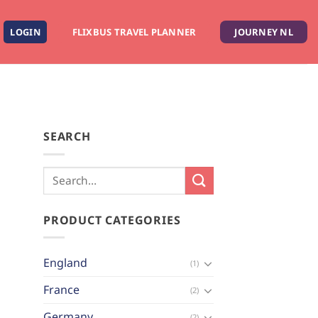
LOGIN
FLIXBUS TRAVEL PLANNER
JOURNEY NL
SEARCH
PRODUCT CATEGORIES
England
(1)
France
(2)
Germany
(2)