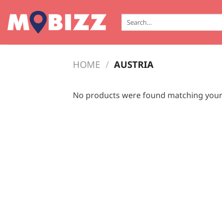
Skip
to
Search
for:
content
HOME
/
AUSTRIA
No products were found matching your 