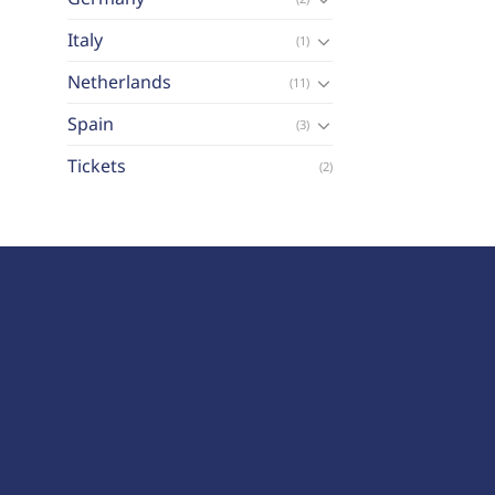
Italy
(1)
Netherlands
(11)
Spain
(3)
Tickets
(2)