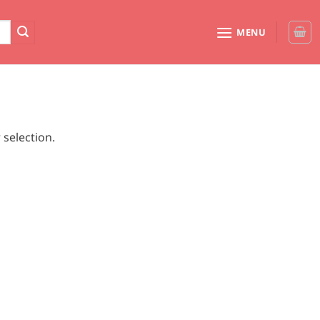
MENU
selection.