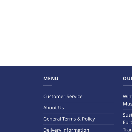
MENU
OU
Customer Service
Wint
Must
About Us
Sust
General Terms & Policy
Eur
Tra
Delivery information