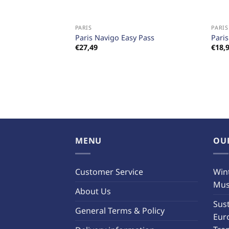
+
+
PARIS
PARIS
Paris Navigo Easy Pass
Pari
€
27,49
€
18,
MENU
OU
Customer Service
Wint
Must
About Us
Sust
General Terms & Policy
Eur