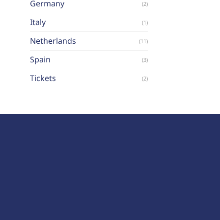
Germany
(2)
Italy
(1)
Netherlands
(11)
Spain
(3)
Tickets
(2)