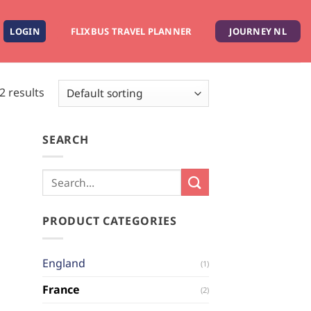
LOGIN
FLIXBUS TRAVEL PLANNER
JOURNEY NL
2 results
SEARCH
PRODUCT CATEGORIES
England
(1)
France
(2)