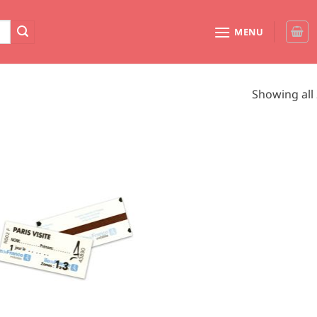
MENU
Showing all 