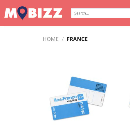
Skip
to
Search
for:
content
HOME
/
FRANCE