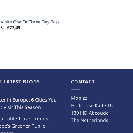
s Visite One Or Three Day Pass
Price
95
–
€
77,49
range:
€18,95
through
€77,49
R LATEST BLOGS
CONTACT
Mobizz
er in Europe: 6 Cities You
Hollandse Kade 16
 Visit This Season
1391 JD Abcoude
ainable Travel Trends:
The Netherlands
ope’s Greener Public