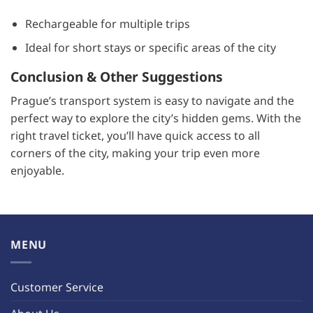
Rechargeable for multiple trips
Ideal for short stays or specific areas of the city
Conclusion & Other Suggestions
Prague’s transport system is easy to navigate and the
perfect way to explore the city’s hidden gems. With the
right travel ticket, you’ll have quick access to all
corners of the city, making your trip even more
enjoyable.
MENU
Customer Service