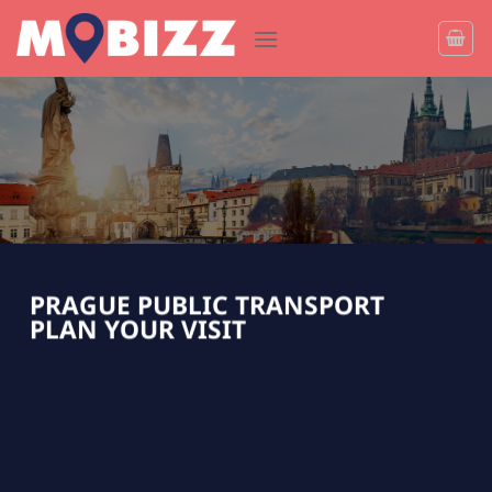
Skip
to
content
PRAGUE PUBLIC TRANSPORT
PLAN YOUR VISIT