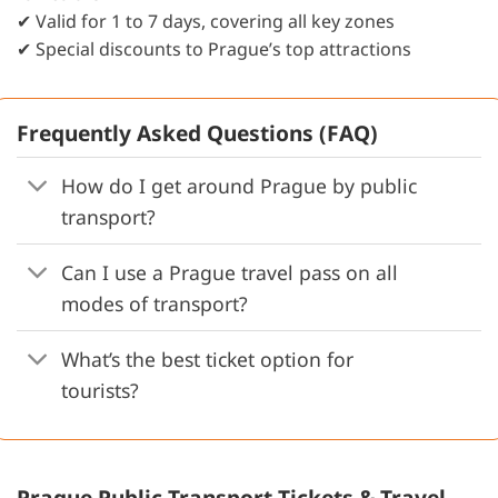
✔ Valid for 1 to 7 days, covering all key zones
✔ Special discounts to Prague’s top attractions
Frequently Asked Questions (FAQ)
How do I get around Prague by public
transport?
Can I use a Prague travel pass on all
modes of transport?
What’s the best ticket option for
tourists?
Prague Public Transport Tickets & Travel