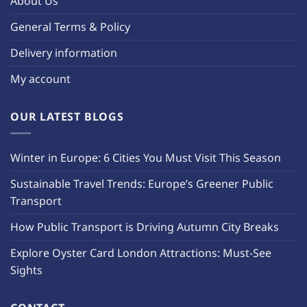
About Us
General Terms & Policy
Delivery information
My account
OUR LATEST BLOGS
Winter in Europe: 6 Cities You Must Visit This Season
Sustainable Travel Trends: Europe’s Greener Public
Transport
How Public Transport is Driving Autumn City Breaks
Explore Oyster Card London Attractions: Must-See
Sights