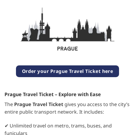
Order your Prague Travel Ticket here
Prague Travel Ticket – Explore with Ease
The
Prague Travel Ticket
gives you access to the city’s
entire public transport network. It includes:
✔ Unlimited travel on metro, trams, buses, and
funiculars