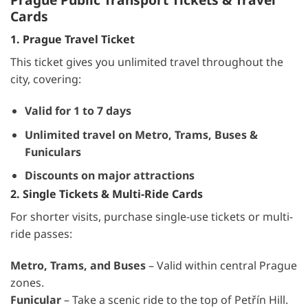
Cards
1. Prague Travel Ticket
This ticket gives you unlimited travel throughout the
city, covering:
Valid for 1 to 7 days
Unlimited travel on Metro, Trams, Buses &
Funiculars
Discounts on major attractions
2. Single Tickets & Multi-Ride Cards
For shorter visits, purchase single-use tickets or multi-
ride passes:
Metro, Trams, and Buses
– Valid within central Prague
zones.
Funicular
– Take a scenic ride to the top of Petřín Hill.