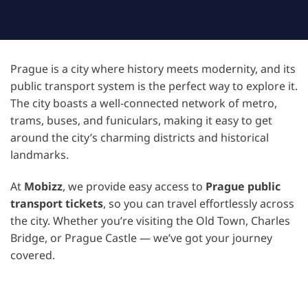
Prague is a city where history meets modernity, and its
public transport system is the perfect way to explore it.
The city boasts a well-connected network of metro,
trams, buses, and funiculars, making it easy to get
around the city’s charming districts and historical
landmarks.
At
Mobizz
, we provide easy access to
Prague public
transport tickets
, so you can travel effortlessly across
the city. Whether you’re visiting the Old Town, Charles
Bridge, or Prague Castle — we’ve got your journey
covered.