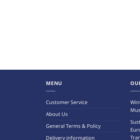
MENU
OU
Customer Service
Wint
Must
About Us
Sust
General Terms & Policy
Eur
Tra
Delivery information