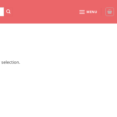
MENU
selection.