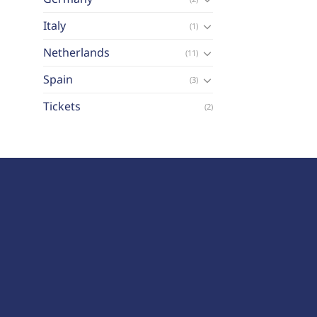
Italy
(1)
Netherlands
(11)
Spain
(3)
Tickets
(2)