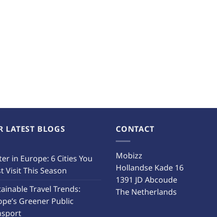
R LATEST BLOGS
CONTACT
Mobizz
er in Europe: 6 Cities You
Hollandse Kade 16
 Visit This Season
1391 JD Abcoude
ainable Travel Trends:
The Netherlands
ope’s Greener Public
nsport