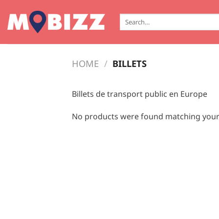
Skip
to
Search
for:
content
HOME
/
BILLETS
Billets de transport public en Europe
No products were found matching your 