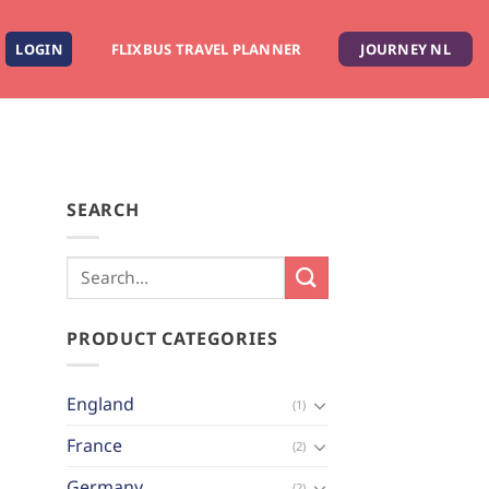
LOGIN
FLIXBUS TRAVEL PLANNER
JOURNEY NL
SEARCH
PRODUCT CATEGORIES
England
(1)
France
(2)
Germany
(2)