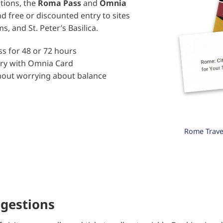
ctions, the
Roma Pass
and
Omnia
d free or discounted entry to sites
 and St. Peter’s Basilica.
s for 48 or 72 hours
try with Omnia Card
thout worrying about balance
+
Rome Travel
ggestions