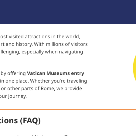
 visited attractions in the world,
rt and history. With millions of visitors
allenging, especially when navigating
 by offering
Vatican Museums entry
in one place. Whether you’re traveling
, or other parts of Rome, we provide
our journey.
ions (FAQ)