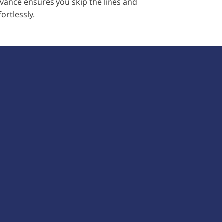
advance ensures you skip the lines and
ortlessly.