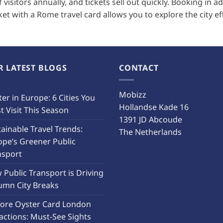
visitors annually, and tickets sell out quickly. Booking in 
cket with a Rome travel card allows you to explore the city eff
R LATEST BLOGS
CONTACT
Mobizz
er in Europe: 6 Cities You
Hollandse Kade 16
 Visit This Season
1391 JD Abcoude
ainable Travel Trends:
The Netherlands
ope’s Greener Public
nsport
Public Transport is Driving
umn City Breaks
lore Oyster Card London
actions: Must-See Sights