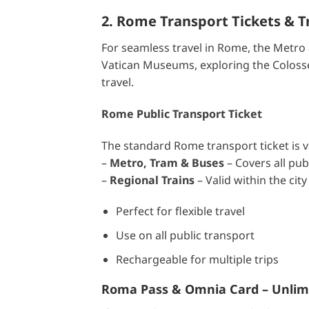
2. Rome Transport Tickets & T
For seamless travel in Rome, the Metro 
Vatican Museums, exploring the Colosseu
travel.
Rome Public Transport Ticket
The standard Rome transport ticket is va
–
Metro, Tram & Buses
– Covers all pub
–
Regional Trains
– Valid within the city 
Perfect for flexible travel
Use on all public transport
Rechargeable for multiple trips
Roma Pass & Omnia Card – Unlimi