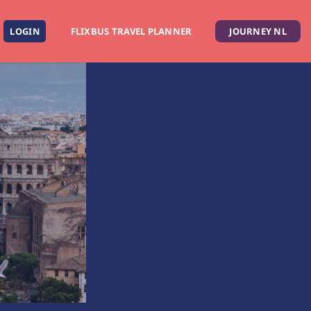
LOGIN
FLIXBUS TRAVEL PLANNER
JOURNEY NL