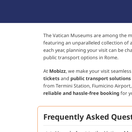
The Vatican Museums are among the most
featuring an unparalleled collection of a
each year, planning your visit can be ch
public transport options in Rome.
At
Mobizz
, we make your visit seamless
tickets
and
public transport solutions
from Termini Station, Fiumicino Airport
reliable and hassle-free booking
for y
Frequently Asked Quest