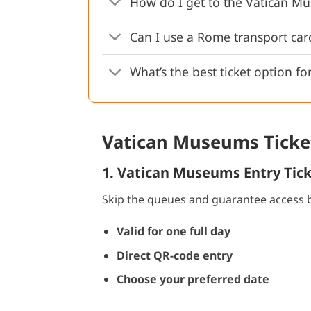
How do I get to the Vatican Mu
Can I use a Rome transport ca
What’s the best ticket option for
Vatican Museums Ticket
1. Vatican Museums Entry Tic
Skip the queues and guarantee access b
Valid for one full day
Direct QR-code entry
Choose your preferred date