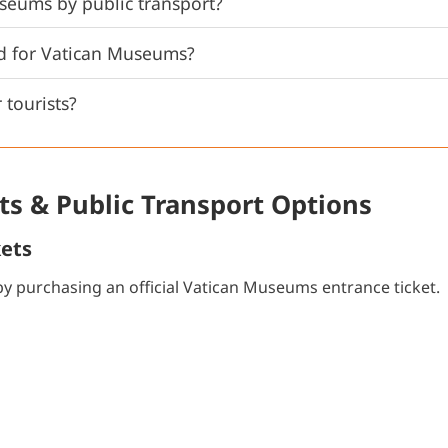
seums by public transport?
rd for Vatican Museums?
 tourists?
s & Public Transport Options
kets
y purchasing an official Vatican Museums entrance ticket.