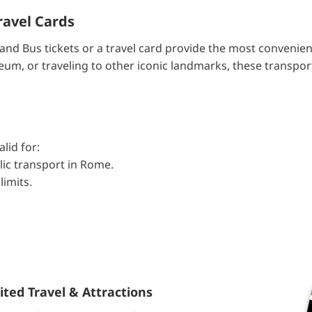
ravel Cards
and Bus tickets or a travel card provide the most convenien
m, or traveling to other iconic landmarks, these transport
lid for:
lic transport in Rome.
limits.
ted Travel & Attractions