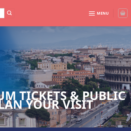
MENU
M TICKETS & PUBLIC
LAN YOUR VISIT