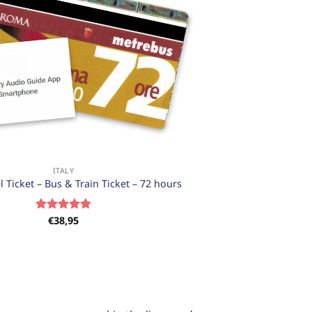
ITALY
 Ticket – Bus & Train Ticket – 72 hours
€
38,95
Rated
5.00
out of 5