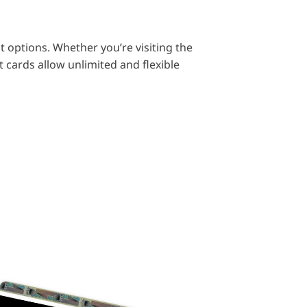
t options. Whether you’re visiting the
 cards allow unlimited and flexible