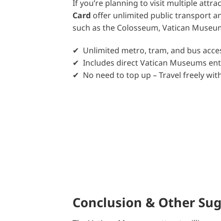
If you’re planning to visit multiple attra
Card
offer unlimited public transport an
such as the Colosseum, Vatican Museums,
✔ Unlimited metro, tram, and bus acces
✔ Includes direct Vatican Museums en
✔ No need to top up – Travel freely wi
Conclusion & Other Su