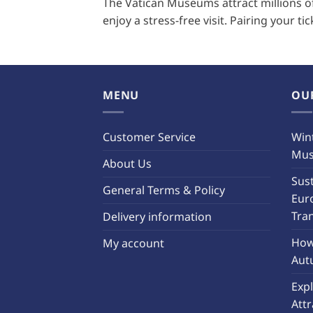
The Vatican Museums attract millions of 
enjoy a stress-free visit. Pairing your ti
MENU
OU
Customer Service
Wint
Must
About Us
Sust
General Terms & Policy
Eur
Tra
Delivery information
How 
My account
Aut
Exp
Attr