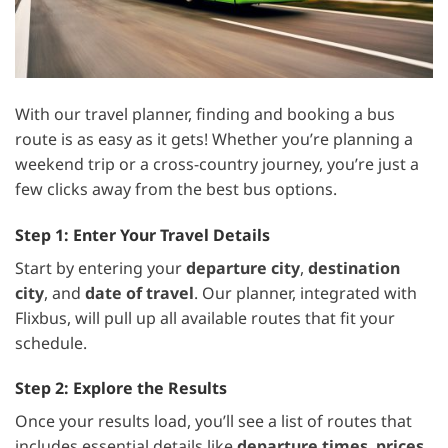
With our travel planner, finding and booking a bus
route is as easy as it gets! Whether you’re planning a
weekend trip or a cross-country journey, you’re just a
few clicks away from the best bus options.
Step 1: Enter Your Travel Details
Start by entering your
departure city
,
destination
city
, and
date of travel
. Our planner, integrated with
Flixbus, will pull up all available routes that fit your
schedule.
Step 2: Explore the Results
Once your results load, you’ll see a list of routes that
includes essential details like
departure times
,
prices
,