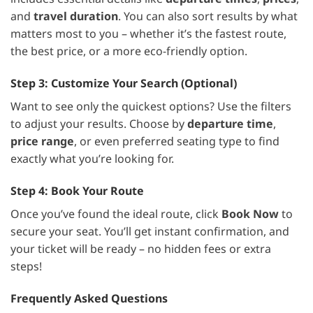
and
travel duration
. You can also sort results by what
matters most to you – whether it’s the fastest route,
the best price, or a more eco-friendly option.
Step 3: Customize Your Search (Optional)
Want to see only the quickest options? Use the filters
to adjust your results. Choose by
departure time
,
price range
, or even preferred seating type to find
exactly what you’re looking for.
Step 4: Book Your Route
Once you’ve found the ideal route, click
Book Now
to
secure your seat. You’ll get instant confirmation, and
your ticket will be ready – no hidden fees or extra
steps!
Frequently Asked Questions