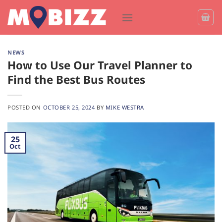
Skip
to
content
NEWS
How to Use Our Travel Planner to
Find the Best Bus Routes
POSTED ON
OCTOBER 25, 2024
BY
MIKE WESTRA
25
Oct