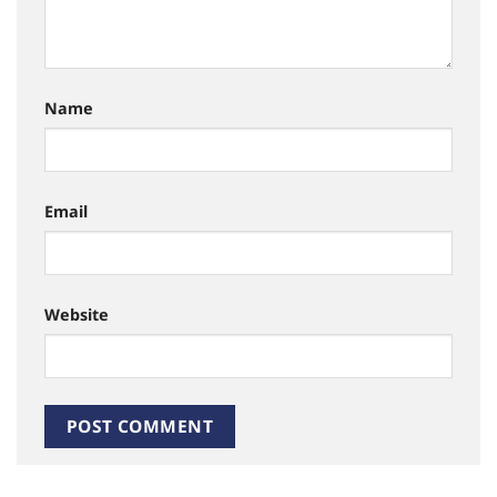
Name
Email
Website