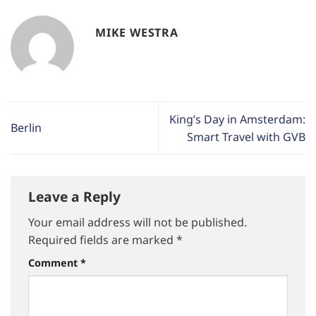
MIKE WESTRA
King’s Day in Amsterdam:
Berlin
Smart Travel with GVB
Leave a Reply
Your email address will not be published.
Required fields are marked
*
Comment
*