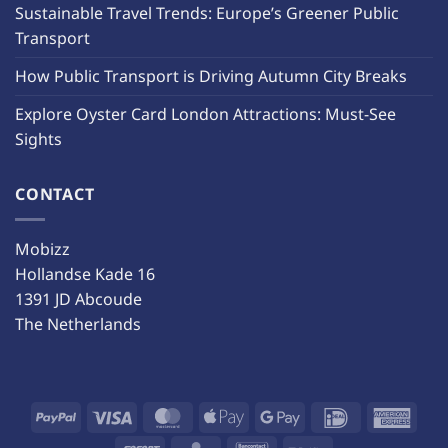
Sustainable Travel Trends: Europe’s Greener Public
Transport
How Public Transport is Driving Autumn City Breaks
Explore Oyster Card London Attractions: Must-See
Sights
CONTACT
Mobizz
Hollandse Kade 16
1391 JD Abcoude
The Netherlands