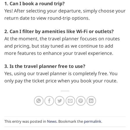
1. Can I book a round trip?
Yes! After selecting your departure, simply choose your
return date to view round-trip options.
2. Can I filter by amenities like Wi-Fi or outlets?
At the moment, the travel planner focuses on routes
and pricing, but stay tuned as we continue to add
more features to enhance your travel experience.
3. Is the travel planner free to use?
Yes, using our travel planner is completely free. You
only pay the ticket price when you book your route.
This entry was posted in
News
. Bookmark the
permalink
.