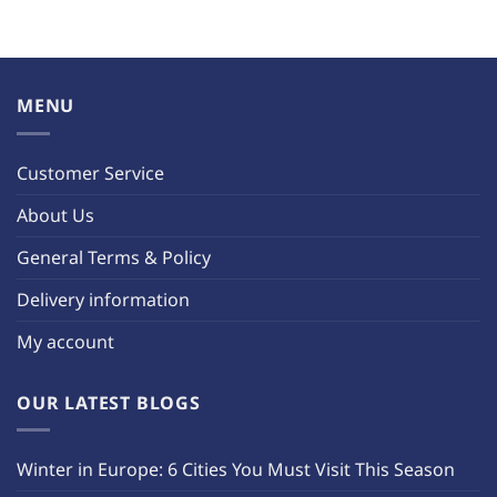
MENU
Customer Service
About Us
General Terms & Policy
Delivery information
My account
OUR LATEST BLOGS
Winter in Europe: 6 Cities You Must Visit This Season