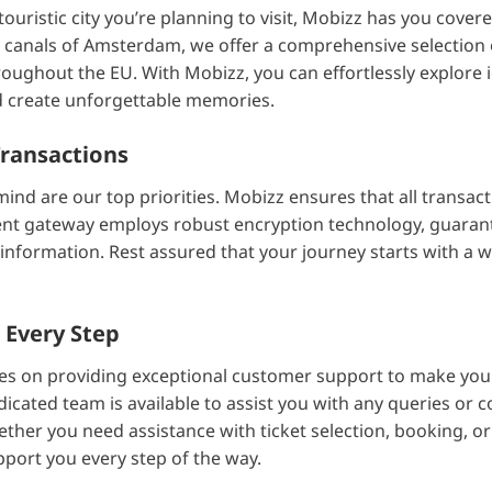
uristic city you’re planning to visit, Mobizz has you cove
ly canals of Amsterdam, we offer a comprehensive selection o
roughout the EU. With Mobizz, you can effortlessly explore
and create unforgettable memories.
Transactions
mind are our top priorities. Mobizz ensures that all transac
nt gateway employs robust encryption technology, guarant
 information. Rest assured that your journey starts with a w
 Every Step
es on providing exceptional customer support to make your
icated team is available to assist you with any queries or
ether you need assistance with ticket selection, booking, or
pport you every step of the way.