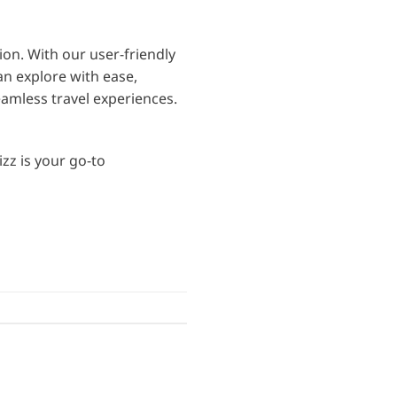
n. With our user-friendly
an explore with ease,
amless travel experiences.
zz is your go-to