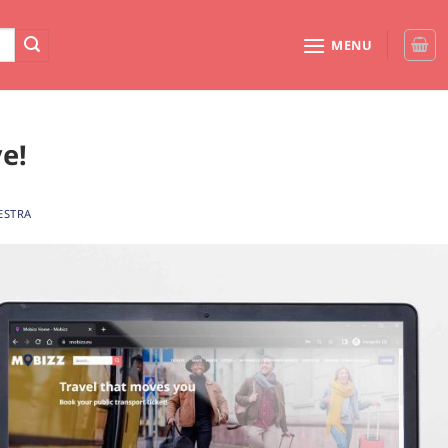
MENU
e!
ESTRA