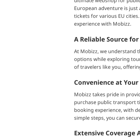
ultimate webshop for public 
European adventure is just 
tickets for various EU citi
experience with Mobizz.
A Reliable Source for
At Mobizz, we understand th
options while exploring tour
of travelers like you, offer
Convenience at Your 
Mobizz takes pride in provid
purchase public transport t
booking experience, with de
simple steps, you can secure
Extensive Coverage Ac