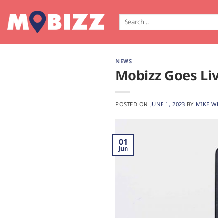
Skip
to
Search
for:
content
NEWS
Mobizz Goes Liv
POSTED ON
JUNE 1, 2023
BY
MIKE W
01
Jun