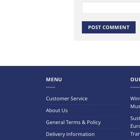
MENU
OU
Customer Service
Wint
Must
About Us
Sust
General Terms & Policy
Eur
Tra
Delivery information