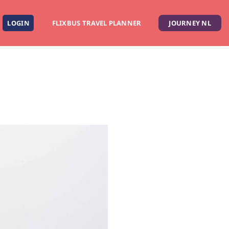
LOGIN
FLIXBUS TRAVEL PLANNER
JOURNEY NL