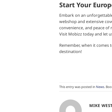
Start Your Euro
Embark on an unforgettable
webshop and extensive covera
convenience, and peace of m
Visit Mobizz today and let u
Remember, when it comes to 
destination!
This entry was posted in
News
. Bo
MIKE WES