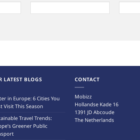
R LATEST BLOGS
CONTACT
Mobizz
er in Europe: 6 Cities You
Hollandse Kade 16
 Visit This Season
1391 JD Abcoude
ainable Travel Trends:
The Netherlands
ope’s Greener Public
nsport