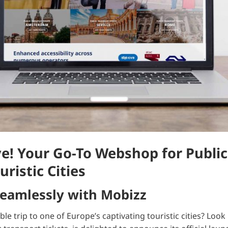
e! Your Go-To Webshop for Public
uristic Cities
Seamlessly with Mobizz
 trip to one of Europe’s captivating touristic cities? Look