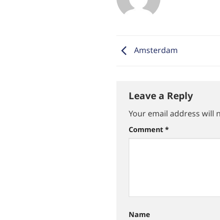
Amsterdam
Leave a Reply
Your email address will 
Comment
*
Name