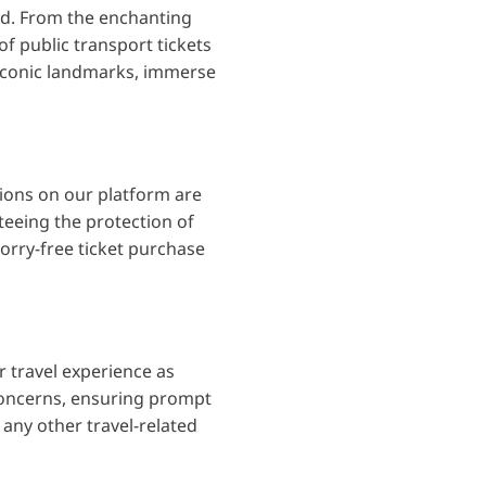
red. From the enchanting
f public transport tickets
 iconic landmarks, immerse
tions on our platform are
eeing the protection of
orry-free ticket purchase
 travel experience as
 concerns, ensuring prompt
 any other travel-related