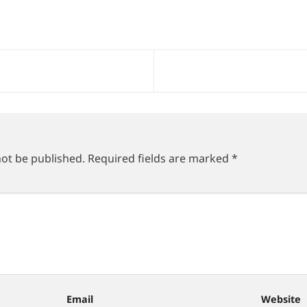
not be published.
Required fields are marked
*
Email
Website