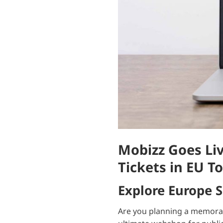
Mobizz Goes Liv
Tickets in EU To
Explore Europe 
Are you planning a memorable