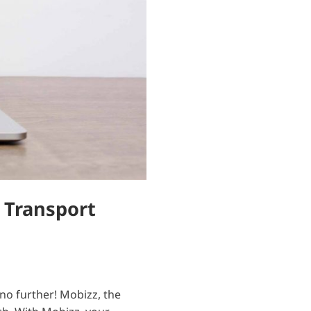
 Transport
 no further! Mobizz, the