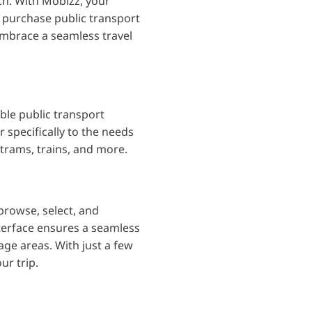
nch. With Mobizz, your
o purchase public transport
embrace a seamless travel
ble public transport
 specifically to the needs
 trams, trains, and more.
 browse, select, and
terface ensures a seamless
age areas. With just a few
ur trip.