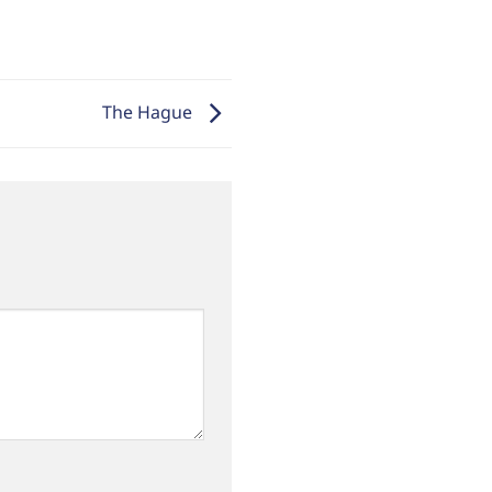
The Hague