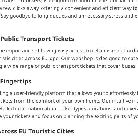
transport tickets, is delighted to announce its official lau
a few clicks away, offering a convenient and efficient way t
es. Say goodbye to long queues and unnecessary stress and 
 Public Transport Tickets
e importance of having easy access to reliable and afforda
istic cities across Europe. Our webshop is designed to cater
ing a wide range of public transport tickets that cover buses,
Fingertips
ing a user-friendly platform that allows you to effortlessly
ickets from the comfort of your own home. Our intuitive in
tailed information about ticket types, durations, and cover
 your tickets and focus on planning the exciting parts of yo
ross EU Touristic Cities