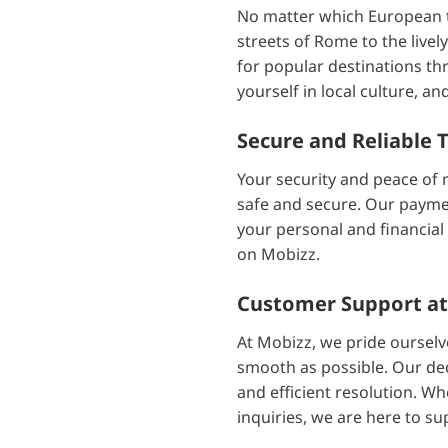
No matter which European to
streets of Rome to the live
for popular destinations th
yourself in local culture, 
Secure and Reliable 
Your security and peace of 
safe and secure. Our payme
your personal and financial
on Mobizz.
Customer Support at
At Mobizz, we pride ourselv
smooth as possible. Our ded
and efficient resolution. Wh
inquiries, we are here to su