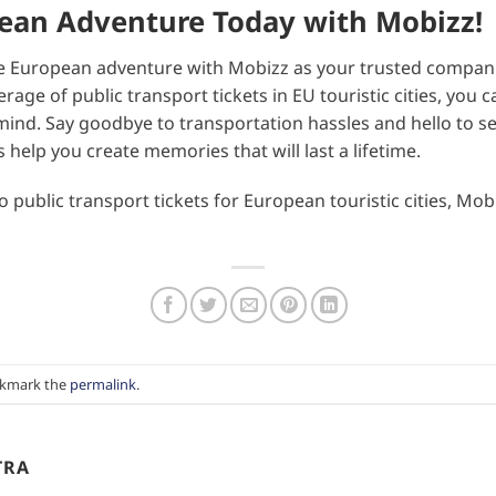
pean Adventure Today with Mobizz!
 European adventure with Mobizz as your trusted companio
ge of public transport tickets in EU touristic cities, you c
ind. Say goodbye to transportation hassles and hello to se
s help you create memories that will last a lifetime.
public transport tickets for European touristic cities, Mobi
okmark the
permalink
.
TRA