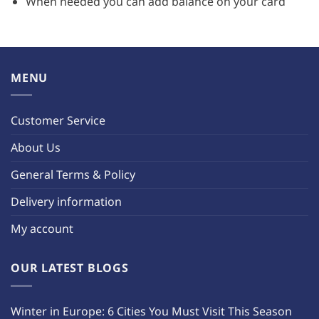
When needed you can add balance on your card
MENU
Customer Service
About Us
General Terms & Policy
Delivery information
My account
OUR LATEST BLOGS
Winter in Europe: 6 Cities You Must Visit This Season