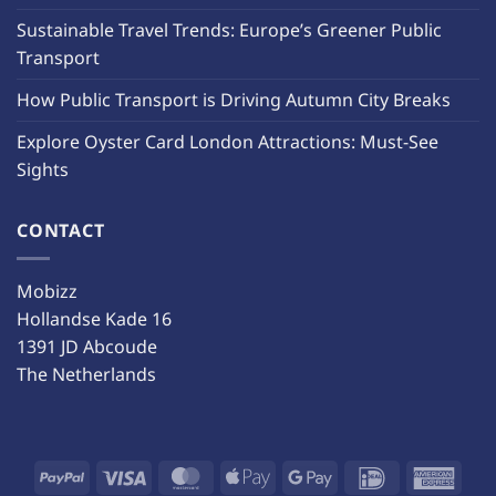
Sustainable Travel Trends: Europe’s Greener Public
Transport
How Public Transport is Driving Autumn City Breaks
Explore Oyster Card London Attractions: Must-See
Sights
CONTACT
Mobizz
Hollandse Kade 16
1391 JD Abcoude
The Netherlands