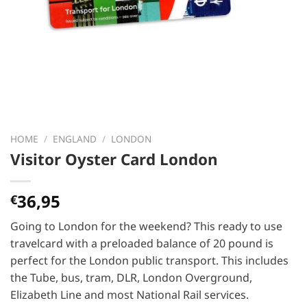
HOME
/
ENGLAND
/
LONDON
Visitor Oyster Card London
36,95
€
Going to London for the weekend? This ready to use
travelcard with a preloaded balance of 20 pound is
perfect for the London public transport. This includes
the Tube, bus, tram, DLR, London Overground,
Elizabeth Line and most National Rail services.