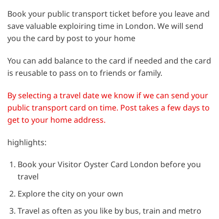
Book your public transport ticket before you leave and
save valuable exploiring time in London. We will send
you the card by post to your home
You can add balance to the card if needed and the card
is reusable to pass on to friends or family.
By selecting a travel date we know if we can send your
public transport card on time. Post takes a few days to
get to your home address.
highlights:
Book your Visitor Oyster Card London before you
travel
Explore the city on your own
Travel as often as you like by bus, train and metro