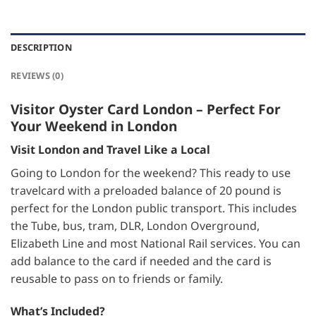
DESCRIPTION
REVIEWS (0)
Visitor Oyster Card London – Perfect For
Your Weekend in London
Visit London and Travel Like a Local
Going to London for the weekend? This ready to use
travelcard with a preloaded balance of 20 pound is
perfect for the London public transport. This includes
the Tube, bus, tram, DLR, London Overground,
Elizabeth Line and most National Rail services. You can
add balance to the card if needed and the card is
reusable to pass on to friends or family.
What’s Included?