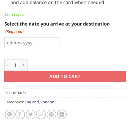
and add balance on the card when needed
50 in stock
Select the date you arrive at your destination
(Required)
DD
dash
MM
Visitor Oyster Card London quantity
dash
YYYY
ADD TO CART
SKU:
MB-021
Categories:
England
,
London