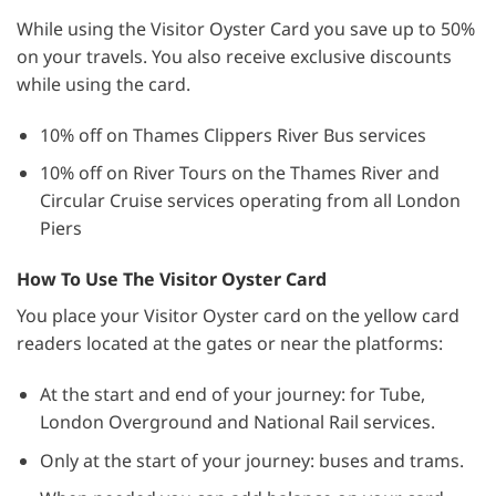
While using the Visitor Oyster Card you save up to 50%
on your travels. You also receive exclusive discounts
while using the card.
10% off on Thames Clippers River Bus services
10% off on River Tours on the Thames River and
Circular Cruise services operating from all London
Piers
How To Use The Visitor Oyster Card
You place your Visitor Oyster card on the yellow card
readers located at the gates or near the platforms:
At the start and end of your journey: for Tube,
London Overground and National Rail services.
Only at the start of your journey: buses and trams.