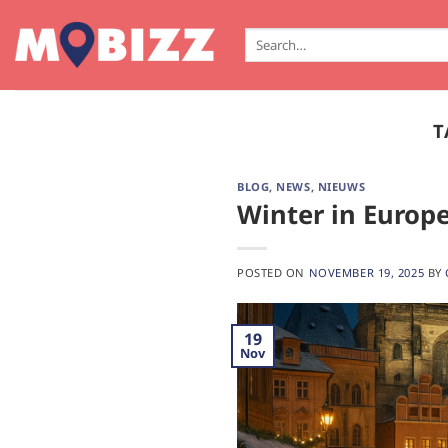
Skip
to
Search
for:
content
T
BLOG
,
NEWS
,
NIEUWS
Winter in Europe
POSTED ON
NOVEMBER 19, 2025
BY
19
Nov