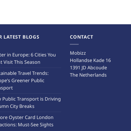
R LATEST BLOGS
CONTACT
Mobizz
er in Europe: 6 Cities You
Hollandse Kade 16
 Visit This Season
1391 JD Abcoude
ainable Travel Trends:
The Netherlands
ope’s Greener Public
nsport
Public Transport is Driving
umn City Breaks
lore Oyster Card London
actions: Must-See Sights