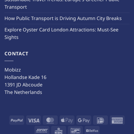
Transport
How Public Transport is Driving Autumn City Breaks
Explore Oyster Card London Attractions: Must-See
Sights
CONTACT
Mobizz
Hollandse Kade 16
1391 JD Abcoude
The Netherlands