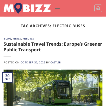
Skip
to
content
TAG ARCHIVES:
ELECTRIC BUSES
BLOG
,
NEWS
,
NIEUWS
Sustainable Travel Trends: Europe’s Greener
Public Transport
POSTED ON
OCTOBER 30, 2025
BY
CAITLIN
30
Oct