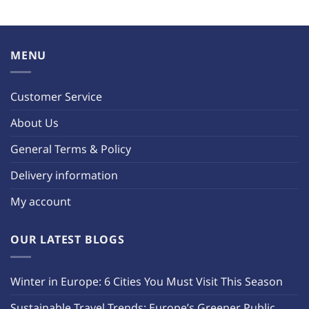
MENU
Customer Service
About Us
General Terms & Policy
Delivery information
My account
OUR LATEST BLOGS
Winter in Europe: 6 Cities You Must Visit This Season
Sustainable Travel Trends: Europe’s Greener Public