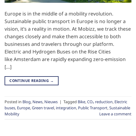
Europe is in the middle of a mobility revolution.
Sustainable public transport in Europe is no longer a
vision, it’s a reality in motion. At Mobizz, we track these
changes closely and make them accessible to both
businesses and travelers through our platform.
Electric and Hydrogen Buses on the Rise Cities
like Amsterdam are rapidly expanding zero-emission
[…]
CONTINUE READING
→
Posted in
Blog
,
News
,
Nieuws
|
Tagged
Bike
,
CO₂ reduction
,
Electric
buses
,
Europe
,
Green travel
,
integration
,
Public Transport
,
Sustainable
Mobility
Leave a comment