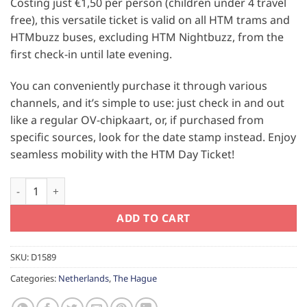
Costing just €1,50 per person (children under 4 travel
free), this versatile ticket is valid on all HTM trams and
HTMbuzz buses, excluding HTM Nightbuzz, from the
first check-in until late evening.
You can conveniently purchase it through various
channels, and it’s simple to use: just check in and out
like a regular OV-chipkaart, or, if purchased from
specific sources, look for the date stamp instead. Enjoy
seamless mobility with the HTM Day Ticket!
The Hague Children Day Ticket quantity
ADD TO CART
SKU:
D1589
Categories:
Netherlands
,
The Hague