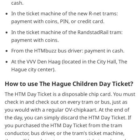
cash.
In the ticket machine of the new R-net trams:
payment with coins, PIN, or credit card.
In the ticket machine of the RandstadRail tram:
payment with coins.
From the HTMbuzz bus driver: payment in cash.
At the VVV Den Haag (located in the City Hall, The
Hague city center).
How to use The Hague Children Day Ticket?
The HTM Day Ticket is a disposable chip card. You must
check in and check out on every tram or bus, just as
you would with a regular OV-chipkaart. At the end of
the day, you can simply discard the HTM Day Ticket. If
you purchased the HTM Day Ticket from the tram
conductor, bus driver, or the tram’s ticket machine,