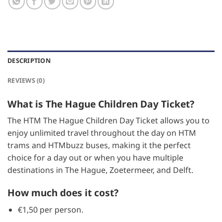
DESCRIPTION
REVIEWS (0)
What is The Hague Children Day Ticket?
The HTM The Hague Children Day Ticket allows you to
enjoy unlimited travel throughout the day on HTM
trams and HTMbuzz buses, making it the perfect
choice for a day out or when you have multiple
destinations in The Hague, Zoetermeer, and Delft.
How much does it cost?
€1,50 per person.