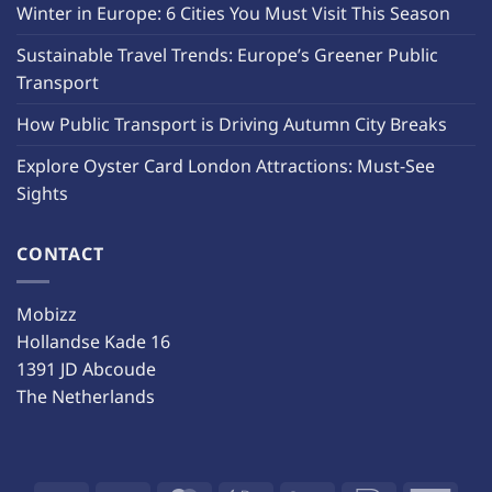
Winter in Europe: 6 Cities You Must Visit This Season
Sustainable Travel Trends: Europe’s Greener Public
Transport
How Public Transport is Driving Autumn City Breaks
Explore Oyster Card London Attractions: Must-See
Sights
CONTACT
Mobizz
Hollandse Kade 16
1391 JD Abcoude
The Netherlands