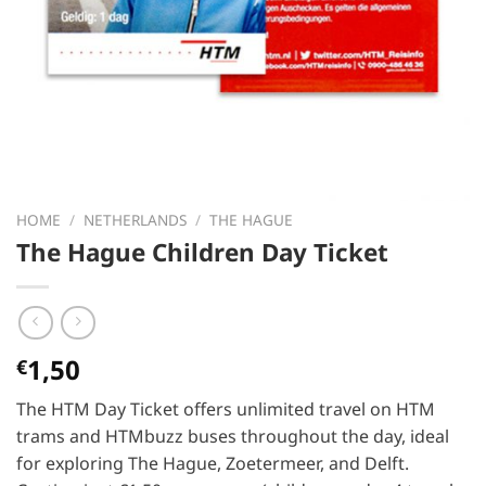
HOME
/
NETHERLANDS
/
THE HAGUE
The Hague Children Day Ticket
1,50
€
The HTM Day Ticket offers unlimited travel on HTM
trams and HTMbuzz buses throughout the day, ideal
for exploring The Hague, Zoetermeer, and Delft.