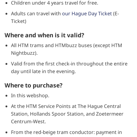
Children under 4 years travel for free.
Adults can travel with
our Hague Day Ticket
(E-
Ticket)
Where and when is it valid?
All HTM trams and HTMbuzz buses (except HTM
Nightbuzz).
Valid from the first check-in throughout the entire
day until late in the evening.
Where to purchase?
In this webshop.
At the HTM Service Points at The Hague Central
Station, Hollands Spoor Station, and Zoetermeer
Centrum-West.
From the red-beige tram conductor: payment in