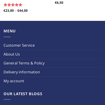
€
6,50
Price
€
23,00
–
€
44,00
Rated
5.00
range:
out of 5
€23,00
through
€44,00
MENU
Customer Service
About Us
General Terms & Policy
Delivery information
My account
OUR LATEST BLOGS