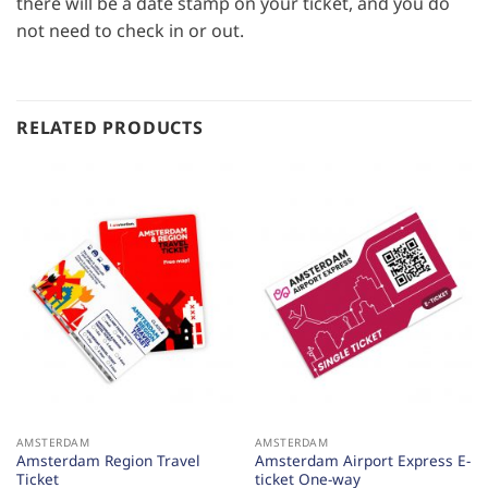
there will be a date stamp on your ticket, and you do
not need to check in or out.
RELATED PRODUCTS
AMSTERDAM
AMSTERDAM
Amsterdam Region Travel
Amsterdam Airport Express E-
Ticket
ticket One-way